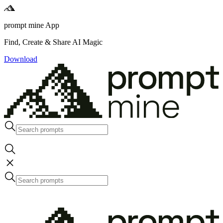
prompt mine App
Find, Create & Share AI Magic
Download