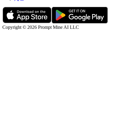
Copyright © 2026 Prompt Mine AI LLC