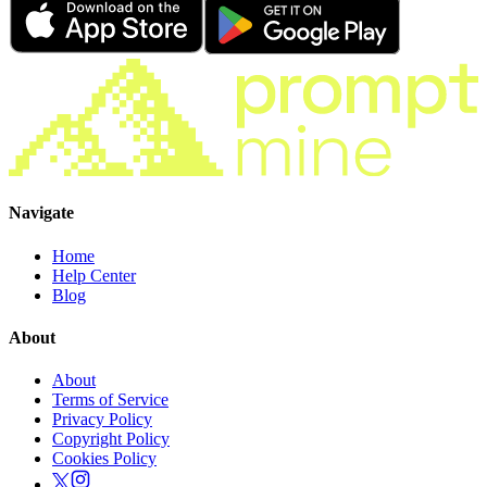
Navigate
Home
Help Center
Blog
About
About
Terms of Service
Privacy Policy
Copyright Policy
Cookies Policy