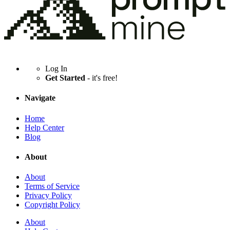
Log In
Get Started
- it's free!
Navigate
Home
Help Center
Blog
About
About
Terms of Service
Privacy Policy
Copyright Policy
About