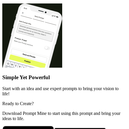
Simple Yet Powerful
Start with an idea and use expert prompts to bring your vision to
life!
Ready to Create?
Download Prompt Mine to start using this prompt and bring your
ideas to life.