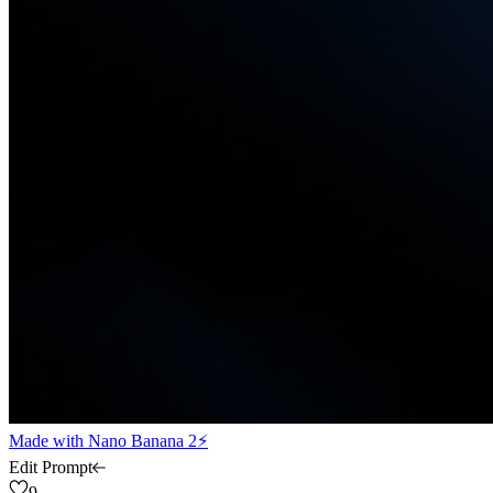
Made with
Nano Banana 2⚡
Edit Prompt