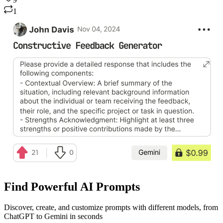
9
1
Find Powerful AI Prompts
Discover, create, and customize prompts with different models, from
ChatGPT to Gemini in seconds