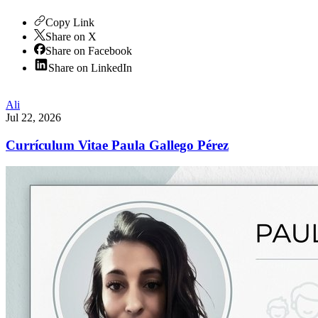
Copy Link
Share on X
Share on Facebook
Share on LinkedIn
Ali
Jul 22, 2026
Currículum Vitae Paula Gallego Pérez