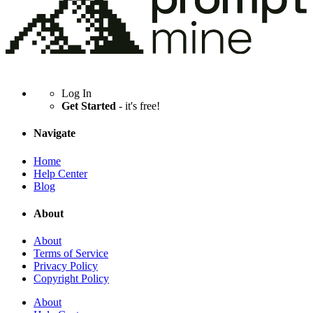
Log In
Get Started
- it's free!
Navigate
Home
Help Center
Blog
About
About
Terms of Service
Privacy Policy
Copyright Policy
About