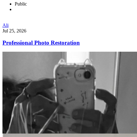
Public
Ali
Jul 25, 2026
Professional Photo Restoration