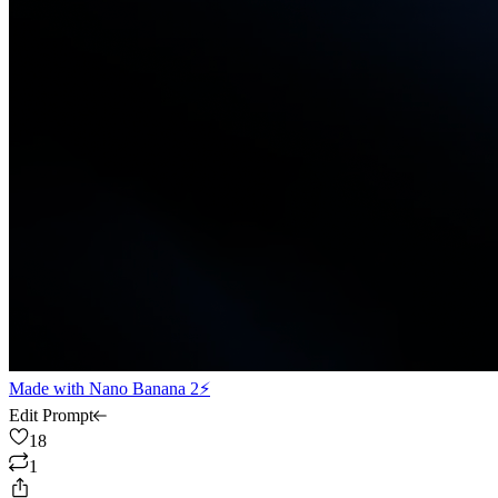
Made with
Nano Banana 2⚡
Edit Prompt
18
1