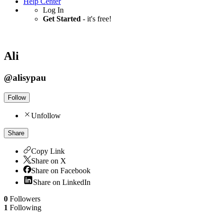
Help Center
Log In
Get Started
- it's free!
Ali
@
alisypau
Follow
Unfollow
Share
Copy Link
Share on X
Share on Facebook
Share on LinkedIn
0
Followers
1
Following