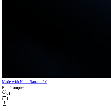
Made with
Nano Banana 2⚡
Edit Prompt
61
1