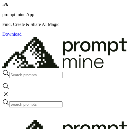
prompt mine App
Find, Create & Share AI Magic
Download