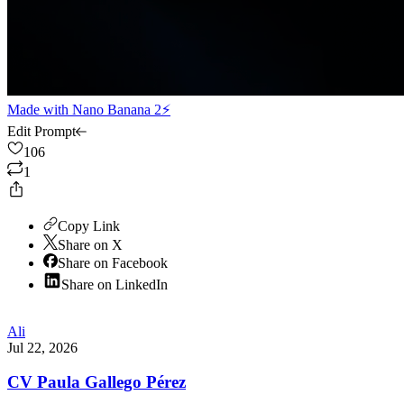
Made with
Nano Banana 2⚡
Edit Prompt
106
1
Copy Link
Share on X
Share on Facebook
Share on LinkedIn
Ali
Jul 22, 2026
CV Paula Gallego Pérez