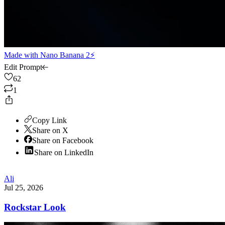
Made with
Nano Banana 2⚡
Edit Prompt
62
1
Copy Link
Share on X
Share on Facebook
Share on LinkedIn
Ali
Jul 25, 2026
Rockstar Look