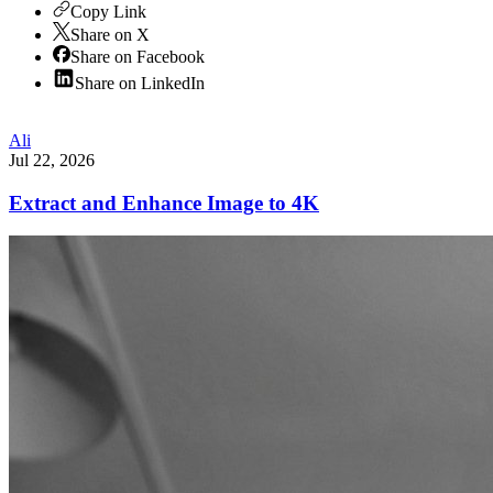
Copy Link
Share on X
Share on Facebook
Share on LinkedIn
Ali
Jul 22, 2026
Extract and Enhance Image to 4K