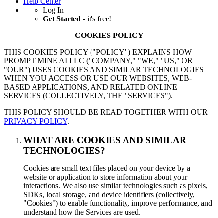
Help Center
Log In
Get Started
- it's free!
COOKIES POLICY
THIS COOKIES POLICY ("POLICY") EXPLAINS HOW
PROMPT MINE AI LLC ("COMPANY," "WE," "US," OR
"OUR") USES COOKIES AND SIMILAR TECHNOLOGIES
WHEN YOU ACCESS OR USE OUR WEBSITES, WEB-
BASED APPLICATIONS, AND RELATED ONLINE
SERVICES (COLLECTIVELY, THE "SERVICES").
THIS POLICY SHOULD BE READ TOGETHER WITH OUR
PRIVACY POLICY
.
WHAT ARE COOKIES AND SIMILAR
TECHNOLOGIES?
Cookies are small text files placed on your device by a
website or application to store information about your
interactions. We also use similar technologies such as pixels,
SDKs, local storage, and device identifiers (collectively,
"Cookies") to enable functionality, improve performance, and
understand how the Services are used.