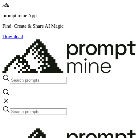
prompt mine App
Find, Create & Share AI Magic
Download