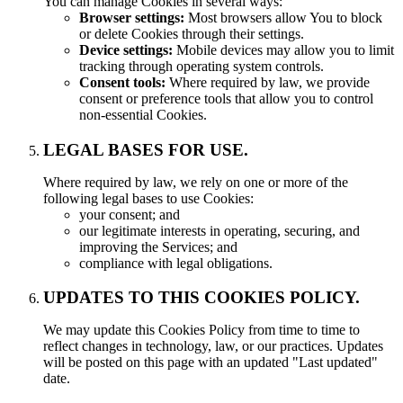
You can manage Cookies in several ways:
Browser settings:
Most browsers allow You to block
or delete Cookies through their settings.
Device settings:
Mobile devices may allow you to limit
tracking through operating system controls.
Consent tools:
Where required by law, we provide
consent or preference tools that allow you to control
non-essential Cookies.
LEGAL BASES FOR USE.
Where required by law, we rely on one or more of the
following legal bases to use Cookies:
your consent; and
our legitimate interests in operating, securing, and
improving the Services; and
compliance with legal obligations.
UPDATES TO THIS COOKIES POLICY.
We may update this Cookies Policy from time to time to
reflect changes in technology, law, or our practices. Updates
will be posted on this page with an updated "Last updated"
date.