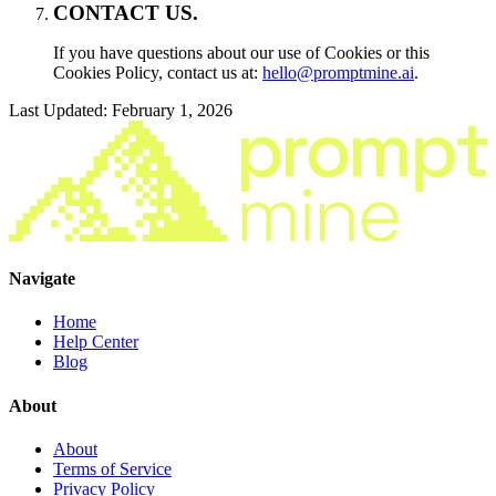
CONTACT US.
If you have questions about our use of Cookies or this
Cookies Policy, contact us at:
hello@promptmine.ai
.
Last Updated: February 1, 2026
Navigate
Home
Help Center
Blog
About
About
Terms of Service
Privacy Policy