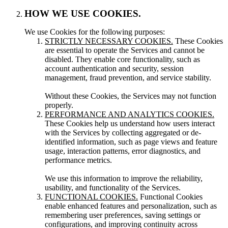
HOW WE USE COOKIES.
We use Cookies for the following purposes:
STRICTLY NECESSARY COOKIES.
These Cookies
are essential to operate the Services and cannot be
disabled. They enable core functionality, such as
account authentication and security, session
management, fraud prevention, and service stability.
Without these Cookies, the Services may not function
properly.
PERFORMANCE AND ANALYTICS COOKIES.
These Cookies help us understand how users interact
with the Services by collecting aggregated or de-
identified information, such as page views and feature
usage, interaction patterns, error diagnostics, and
performance metrics.
We use this information to improve the reliability,
usability, and functionality of the Services.
FUNCTIONAL COOKIES.
Functional Cookies
enable enhanced features and personalization, such as
remembering user preferences, saving settings or
configurations, and improving continuity across