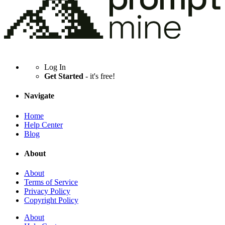
Log In
Get Started
- it's free!
Navigate
Home
Help Center
Blog
About
About
Terms of Service
Privacy Policy
Copyright Policy
About