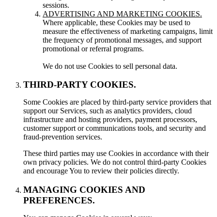
sessions.
ADVERTISING AND MARKETING COOKIES.
Where applicable, these Cookies may be used to
measure the effectiveness of marketing campaigns, limit
the frequency of promotional messages, and support
promotional or referral programs.
We do not use Cookies to sell personal data.
THIRD-PARTY COOKIES.
Some Cookies are placed by third-party service providers that
support our Services, such as analytics providers, cloud
infrastructure and hosting providers, payment processors,
customer support or communications tools, and security and
fraud-prevention services.
These third parties may use Cookies in accordance with their
own privacy policies. We do not control third-party Cookies
and encourage You to review their policies directly.
MANAGING COOKIES AND
PREFERENCES.