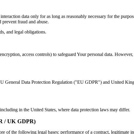
interaction data only for as long as reasonably necessary for the purpos
nd prevent fraud and abuse.
s, and legal obligations.
encryption, access controls) to safeguard Your personal data. However, 
the EU General Data Protection Regulation ("EU GDPR") and United Ki
ncluding in the United States, where data protection laws may differ.
 / UK GDPR)
of the following legal bases: performance of a contract, legitimate int