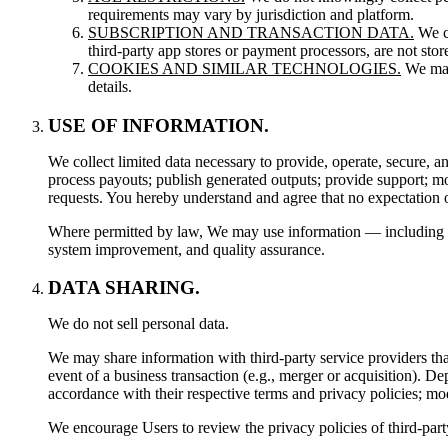
requirements may vary by jurisdiction and platform.
SUBSCRIPTION AND TRANSACTION DATA.
We co
third-party app stores or payment processors, are not sto
COOKIES AND SIMILAR TECHNOLOGIES.
We may 
details.
USE OF INFORMATION.
We collect limited data necessary to provide, operate, secure, 
process payouts; publish generated outputs; provide support; mo
requests. You hereby understand and agree that no expectation o
Where permitted by law, We may use information — including prom
system improvement, and quality assurance.
DATA SHARING.
We do not sell personal data.
We may share information with third-party service providers that 
event of a business transaction (e.g., merger or acquisition). 
accordance with their respective terms and privacy policies; mo
We encourage Users to review the privacy policies of third-part