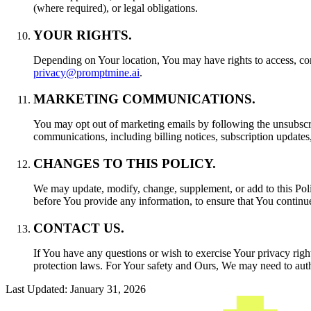
(where required), or legal obligations.
YOUR RIGHTS.
Depending on Your location, You may have rights to access, corre
privacy@promptmine.ai
.
MARKETING COMMUNICATIONS.
You may opt out of marketing emails by following the unsubscr
communications, including billing notices, subscription updates
CHANGES TO THIS POLICY.
We may update, modify, change, supplement, or add to this Polic
before You provide any information, to ensure that You continue 
CONTACT US.
If You have any questions or wish to exercise Your privacy right
protection laws. For Your safety and Ours, We may need to authen
Last Updated: January 31, 2026