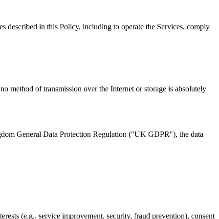
es described in this Policy, including to operate the Services, comply
no method of transmission over the Internet or storage is absolutely
ngdom General Data Protection Regulation ("UK GDPR"), the data
erests (e.g., service improvement, security, fraud prevention), consent