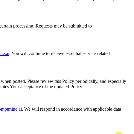
o certain processing. Requests may be submitted to
ne.ai
. You will continue to receive essential service-related
when posted. Please review this Policy periodically, and especially
itutes Your acceptance of the updated Policy.
omptmine.ai
. We will respond in accordance with applicable data