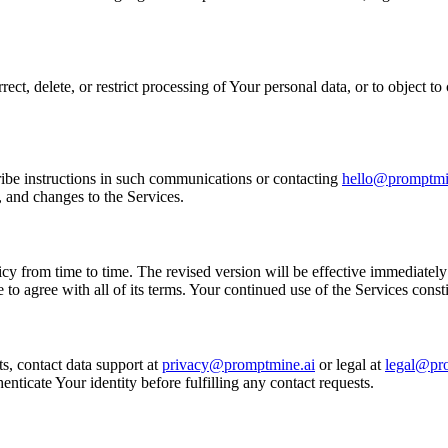
ct, delete, or restrict processing of Your personal data, or to object t
ibe instructions in such communications or contacting
hello@promptmi
, and changes to the Services.
y from time to time. The revised version will be effective immediately 
to agree with all of its terms. Your continued use of the Services const
s, contact data support at
privacy@promptmine.ai
or legal at
legal@pr
ticate Your identity before fulfilling any contact requests.