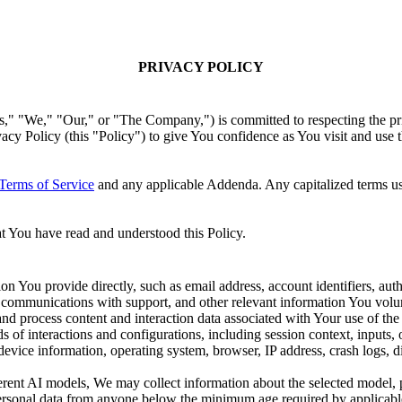
PRIVACY POLICY
," "Our," or "The Company,") is committed to respecting the privacy
ivacy Policy (this "Policy") to give You confidence as You visit and us
Terms of Service
and any applicable Addenda. Any capitalized terms us
t You have read and understood this Policy.
on You provide directly, such as email address, account identifiers, aut
, communications with support, and other relevant information You volun
nd process content and interaction data associated with Your use of the 
s of interactions and configurations, including session context, inputs,
device information, operating system, browser, IP address, crash logs, 
rent AI models, We may collect information about the selected model, p
rsonal data from anyone below the minimum age required by applicabl