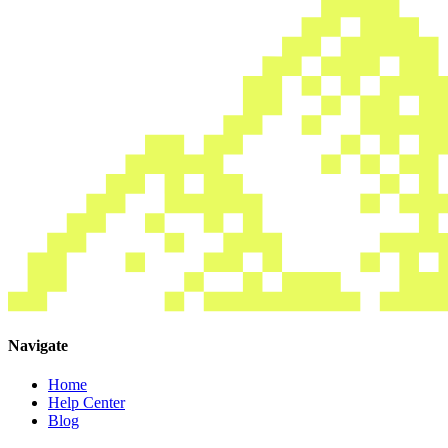
Navigate
Home
Help Center
Blog