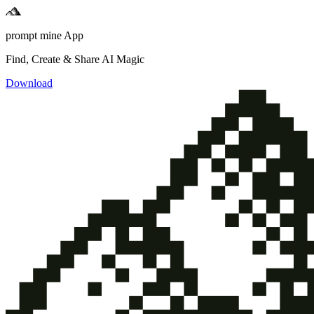
prompt mine App
Find, Create & Share AI Magic
Download