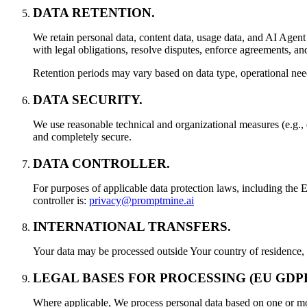
DATA RETENTION.
We retain personal data, content data, usage data, and AI Agent 
with legal obligations, resolve disputes, enforce agreements, a
Retention periods may vary based on data type, operational need
DATA SECURITY.
We use reasonable technical and organizational measures (e.g., 
and completely secure.
DATA CONTROLLER.
For purposes of applicable data protection laws, including 
controller is:
privacy@promptmine.ai
INTERNATIONAL TRANSFERS.
Your data may be processed outside Your country of residence, i
LEGAL BASES FOR PROCESSING (EU GDPR
Where applicable, We process personal data based on one or more 