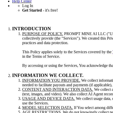
Help Center
Log In
Get Started
- it's free!
INTRODUCTION
PURPOSE OF POLICY.
PROMPT MINE AI LLC ("Us," "We
collectively provide (the "Services"). We created this Pr
practices and data protection.
This Policy applies solely to the Services covered by the
in the Terms of Service.
By accessing or using the Services, You acknowledge tha
INFORMATION WE COLLECT.
INFORMATION YOU PROVIDE.
We collect informati
needed to facilitate payouts and payments (if applicable)
CONTENT AND INTERACTION DATA.
We collect a
(text, images, and video). We also collect AI Agent record
USAGE AND DEVICE DATA.
We collect usage data, 
use the Services.
MODEL SELECTION DATA.
If You select among diffe
AGE RESTRICTIONS.
We do not knowingly collect pe