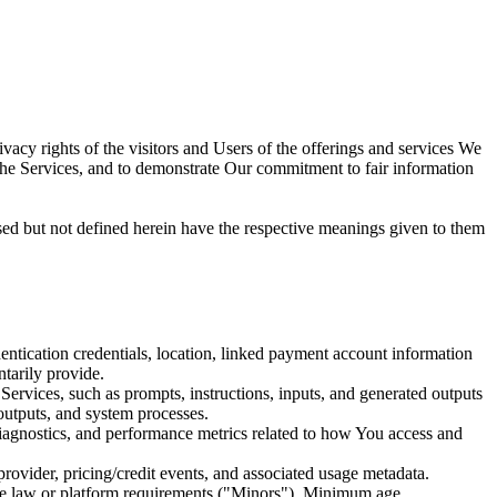
 rights of the visitors and Users of the offerings and services We
e the Services, and to demonstrate Our commitment to fair information
ed but not defined herein have the respective meanings given to them
hentication credentials, location, linked payment account information
tarily provide.
Services, such as prompts, instructions, inputs, and generated outputs
 outputs, and system processes.
diagnostics, and performance metrics related to how You access and
rovider, pricing/credit events, and associated usage metadata.
e law or platform requirements ("Minors"). Minimum age