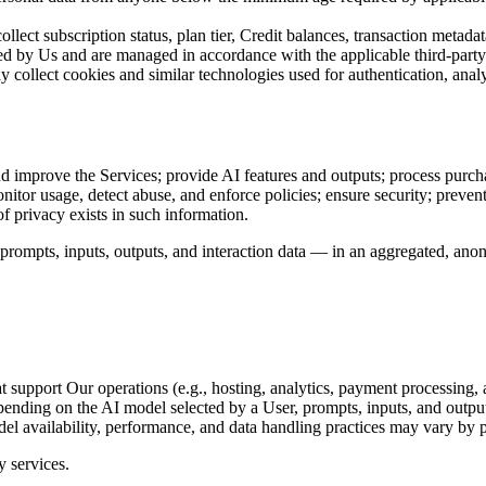
llect subscription status, plan tier, Credit balances, transaction metad
red by Us and are managed in accordance with the applicable third-party
collect cookies and similar technologies used for authentication, anal
and improve the Services; provide AI features and outputs; process purch
nitor usage, detect abuse, and enforce policies; ensure security; preve
f privacy exists in such information.
pts, inputs, outputs, and interaction data — in an aggregated, anonymiz
support Our operations (e.g., hosting, analytics, payment processing, and
Depending on the AI model selected by a User, prompts, inputs, and outpu
del availability, performance, and data handling practices may vary by p
y services.