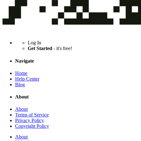
Log In
Get Started
- it's free!
Navigate
Home
Help Center
Blog
About
About
Terms of Service
Privacy Policy
Copyright Policy
About