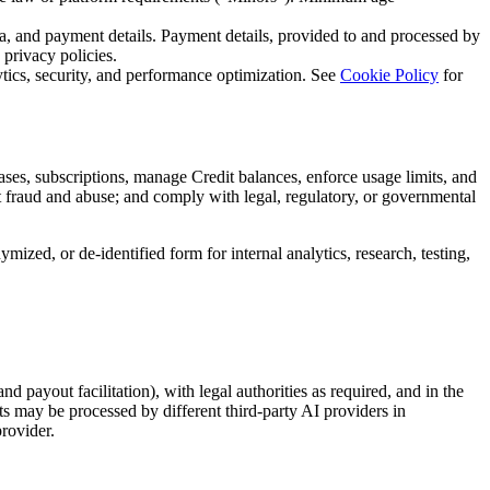
ata, and payment details. Payment details, provided to and processed by
 privacy policies.
ytics, security, and performance optimization. See
Cookie Policy
for
ases, subscriptions, manage Credit balances, enforce usage limits, and
nt fraud and abuse; and comply with legal, regulatory, or governmental
ed, or de-identified form for internal analytics, research, testing,
 payout facilitation), with legal authorities as required, and in the
ts may be processed by different third-party AI providers in
rovider.