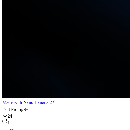
Made with
Nano Banana 2⚡
Edit Prompt
24
1