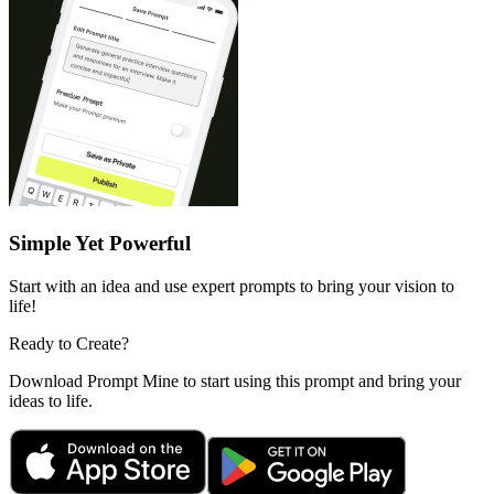
Simple Yet Powerful
Start with an idea and use expert prompts to bring your vision to
life!
Ready to Create?
Download Prompt Mine to start using this prompt and bring your
ideas to life.