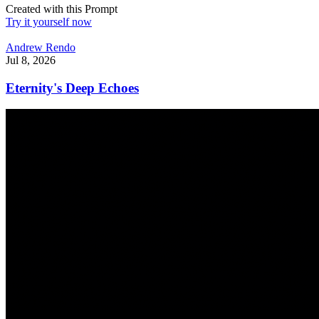
Created with this Prompt
Try it yourself now
Andrew Rendo
Jul 8, 2026
Eternity's Deep Echoes