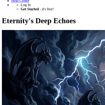
Help Center
Log In
Get Started
- it's free!
Eternity's Deep Echoes