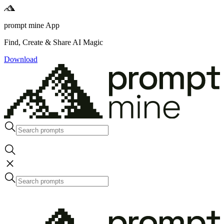
prompt mine App
Find, Create & Share AI Magic
Download