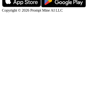
Copyright © 2026 Prompt Mine AI LLC