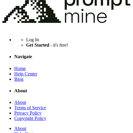
Log In
Get Started
- it's free!
Navigate
Home
Help Center
Blog
About
About
Terms of Service
Privacy Policy
Copyright Policy
About