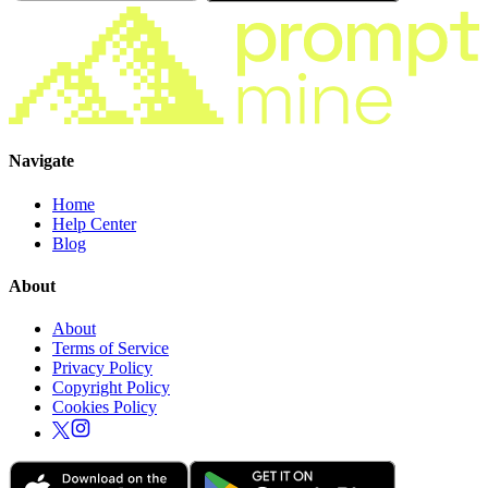
Navigate
Home
Help Center
Blog
About
About
Terms of Service
Privacy Policy
Copyright Policy
Cookies Policy