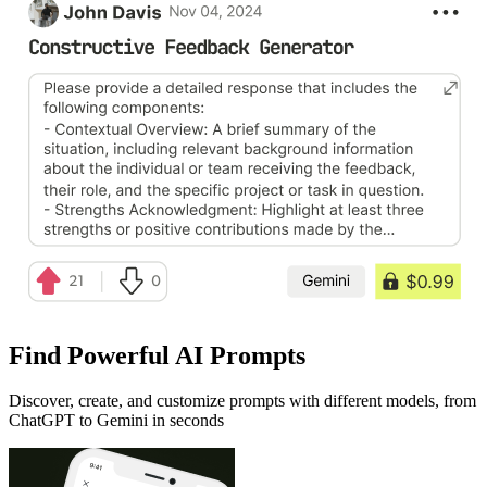
Find Powerful AI Prompts
Discover, create, and customize prompts with different models, from
ChatGPT to Gemini in seconds