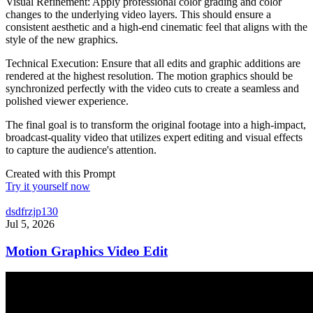
Visual Refinement: Apply professional color grading and color
changes to the underlying video layers. This should ensure a
consistent aesthetic and a high-end cinematic feel that aligns with the
style of the new graphics.
Technical Execution: Ensure that all edits and graphic additions are
rendered at the highest resolution. The motion graphics should be
synchronized perfectly with the video cuts to create a seamless and
polished viewer experience.
The final goal is to transform the original footage into a high-impact,
broadcast-quality video that utilizes expert editing and visual effects
to capture the audience's attention.
Created with this Prompt
Try it yourself now
dsdfrzjp130
Jul 5, 2026
Motion Graphics Video Edit