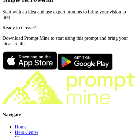
Start with an idea and use expert prompts to bring your vision to
life!
Ready to Create?
Download Prompt Mine to start using this prompt and bring your
ideas to life.
Navigate
Home
Help Center