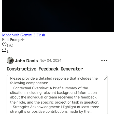
Made with
Gemini 3 Flash
Edit Prompt
192
1