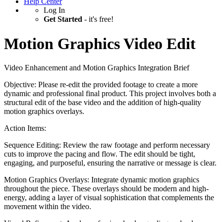
Help Center
Log In
Get Started
- it's free!
Motion Graphics Video Edit
Video Enhancement and Motion Graphics Integration Brief
Objective: Please re-edit the provided footage to create a more
dynamic and professional final product. This project involves both a
structural edit of the base video and the addition of high-quality
motion graphics overlays.
Action Items:
Sequence Editing: Review the raw footage and perform necessary
cuts to improve the pacing and flow. The edit should be tight,
engaging, and purposeful, ensuring the narrative or message is clear.
Motion Graphics Overlays: Integrate dynamic motion graphics
throughout the piece. These overlays should be modern and high-
energy, adding a layer of visual sophistication that complements the
movement within the video.