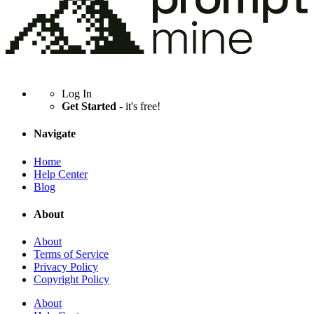
Log In
Get Started
- it's free!
Navigate
Home
Help Center
Blog
About
About
Terms of Service
Privacy Policy
Copyright Policy
About