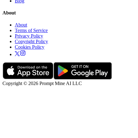
Blog
About
About
Terms of Service
Privacy Policy
Copyright Policy
Cookies Policy
Copyright © 2026 Prompt Mine AI LLC