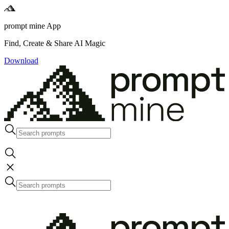
prompt mine App
Find, Create & Share AI Magic
Download