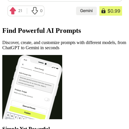
Find Powerful AI Prompts
Discover, create, and customize prompts with different models, from
ChatGPT to Gemini in seconds
Simple Yet Powerful