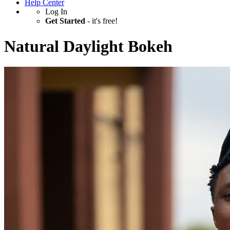
Help Center
Log In
Get Started
- it's free!
Natural Daylight Bokeh