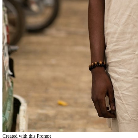
Created with this Prompt