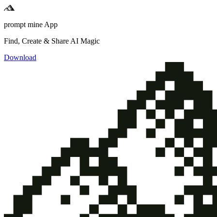
prompt mine App
Find, Create & Share AI Magic
Download