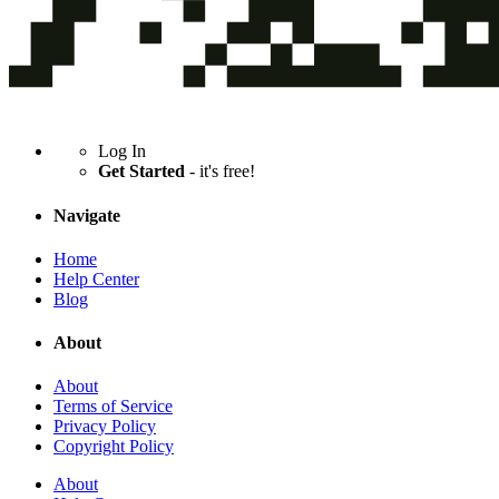
Log In
Get Started
- it's free!
Navigate
Home
Help Center
Blog
About
About
Terms of Service
Privacy Policy
Copyright Policy
About