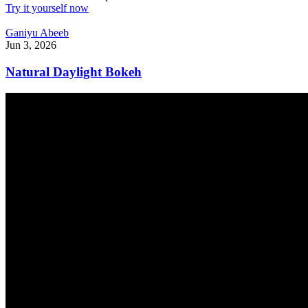
Try it yourself now
Ganiyu Abeeb
Jun 3, 2026
Natural Daylight Bokeh