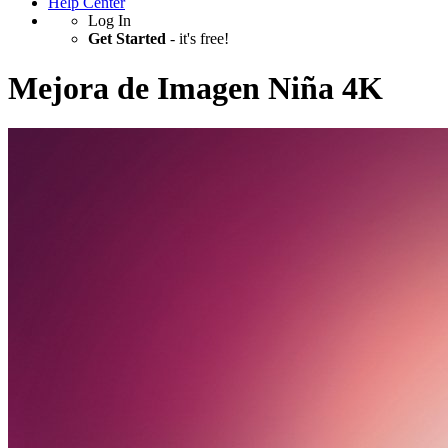
Help Center
Log In
Get Started
- it's free!
Mejora de Imagen Niña 4K