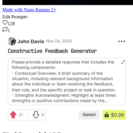
Made with
Nano Banana 2⚡
Edit Prompt
128
1