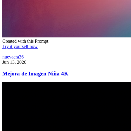
Created with this Prompt
Try it yourself now
nuevaera36
Jun 13, 2026
Mejora de Imagen Niña 4K