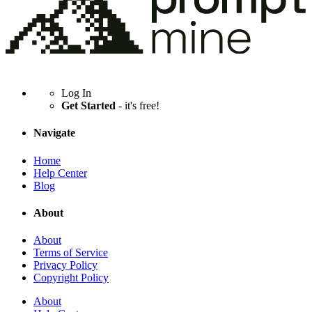
Log In
Get Started
- it's free!
Navigate
Home
Help Center
Blog
About
About
Terms of Service
Privacy Policy
Copyright Policy
About