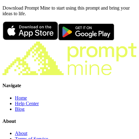
Download Prompt Mine to start using this prompt and bring your
ideas to life.
Navigate
Home
Help Center
Blog
About
About
Terms of Service