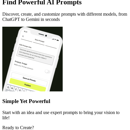
Find Powerful AI Prompts
Discover, create, and customize prompts with different models, from
ChatGPT to Gemini in seconds
Simple Yet Powerful
Start with an idea and use expert prompts to bring your vision to
life!
Ready to Create?