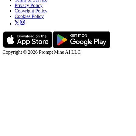
Privacy Policy
Copyright Policy
Cookies Policy
Copyright © 2026 Prompt Mine AI LLC