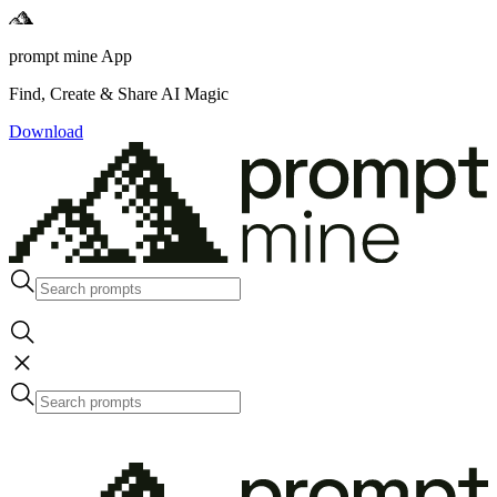
prompt mine App
Find, Create & Share AI Magic
Download