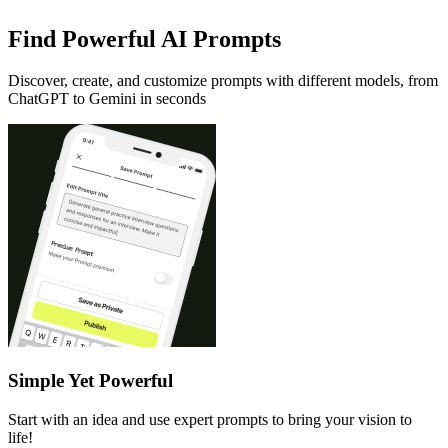
Find Powerful AI Prompts
Discover, create, and customize prompts with different models, from
ChatGPT to Gemini in seconds
Simple Yet Powerful
Start with an idea and use expert prompts to bring your vision to
life!