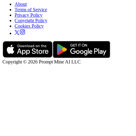
About
Terms of Service
Privacy Policy
Copyright Policy
Cookies Policy
Copyright © 2026 Prompt Mine AI LLC