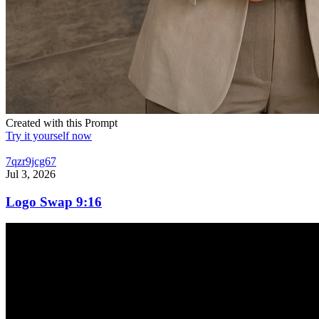
Created with this Prompt
Try it yourself now
7qzr9jcg67
Jul 3, 2026
Logo Swap 9:16