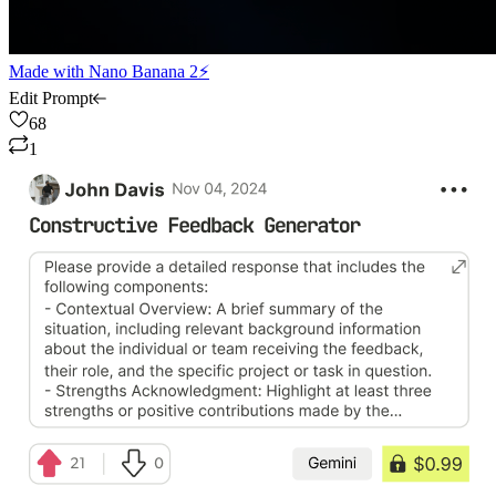
Made with
Nano Banana 2⚡
Edit Prompt
68
1