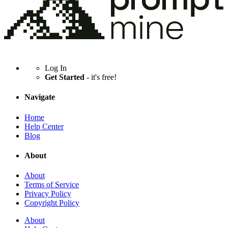
Log In
Get Started
- it's free!
Navigate
Home
Help Center
Blog
About
About
Terms of Service
Privacy Policy
Copyright Policy
About