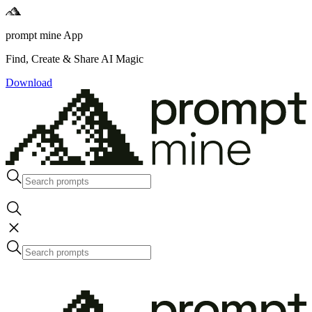
prompt mine App
Find, Create & Share AI Magic
Download