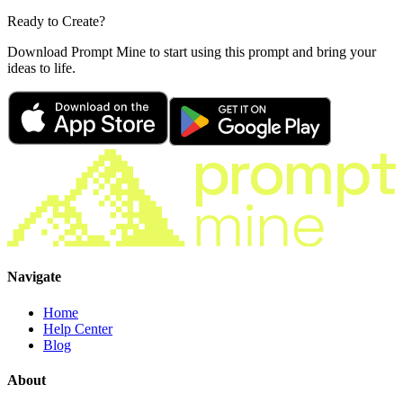
Ready to Create?
Download Prompt Mine to start using this prompt and bring your
ideas to life.
Navigate
Home
Help Center
Blog
About