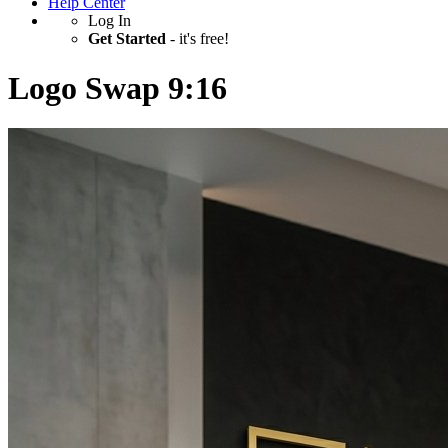
Help Center
Log In
Get Started
- it's free!
Logo Swap 9:16