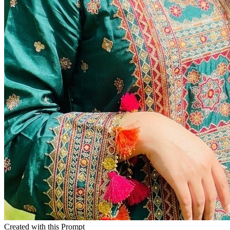
Created with this Prompt