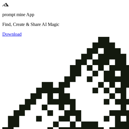
prompt mine App
Find, Create & Share AI Magic
Download