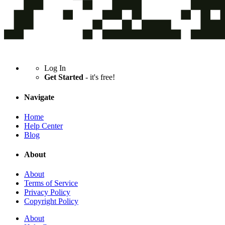
Log In
Get Started
- it's free!
Navigate
Home
Help Center
Blog
About
About
Terms of Service
Privacy Policy
Copyright Policy
About