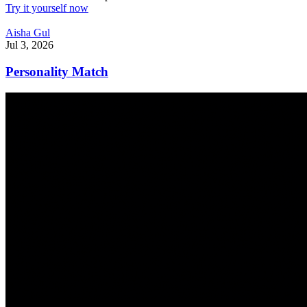
Try it yourself now
Aisha Gul
Jul 3, 2026
Personality Match