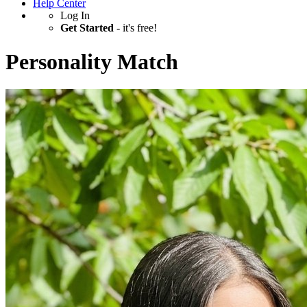
Help Center
Log In
Get Started
- it's free!
Personality Match